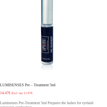
LUMISENSES Pre – Treatment 5ml
14.47
€
Excl. tax
11.67
€
.
Lumisenses Pre-Treatment 5ml Prepares the lashes for eyelash