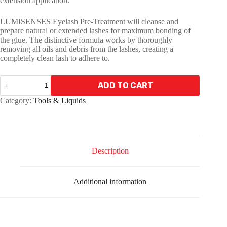
extension application.
LUMISENSES Eyelash Pre-Treatment will cleanse and
prepare natural or extended lashes for maximum bonding of
the glue. The distinctive formula works by thoroughly
removing all oils and debris from the lashes, creating a
completely clean lash to adhere to.
LUMISENSES
ADD TO CART
Pre
-
A
Category:
Tools & Liquids
Treatment
l
5ml
t
quantity
e
r
n
Description
a
t
i
Additional information
v
e
: