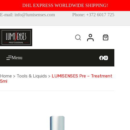
DHL EXPRESS WORLDWIDE SHIPPING!
Skip
E-mail: info@lumisenses.com
Phone: +372 6017 725
to
content
Shopping
cart
Menu
Home
>
Tools & Liquids
>
LUMISENSES Pre – Treatment
5ml