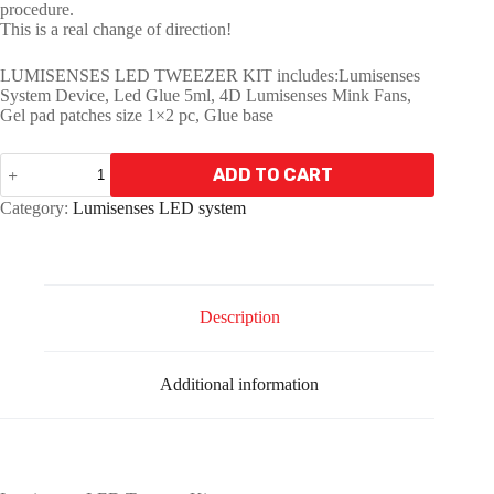
procedure.
This is a real change of direction!
LUMISENSES LED TWEEZER KIT includes:Lumisenses
System Device, Led Glue 5ml, 4D Lumisenses Mink Fans,
Gel pad patches size 1×2 pc, Glue base
LUMISENSES
ADD TO CART
LED
TWEEZER
A
Category:
Lumisenses LED system
KIT
l
quantity
t
e
r
n
Description
a
t
i
Additional information
v
e
: